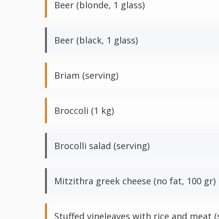
Beer (blonde, 1 glass)
Beer (black, 1 glass)
Briam (serving)
Broccoli (1 kg)
Brocolli salad (serving)
Mitzithra greek cheese (no fat, 100 gr)
Stuffed vineleaves with rice and meat (