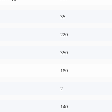
35
220
350
180
2
140