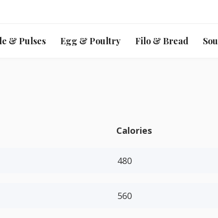
le & Pulses
Egg & Poultry
Filo & Bread
Sou
Calories
480
560