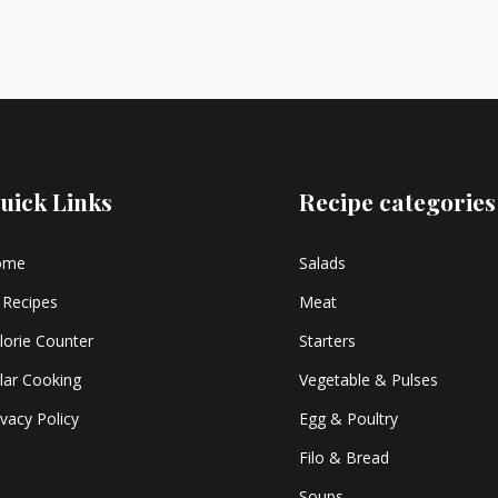
uick Links
Recipe categories
ome
Salads
l Recipes
Meat
lorie Counter
Starters
lar Cooking
Vegetable & Pulses
ivacy Policy
Egg & Poultry
Filo & Bread
Soups