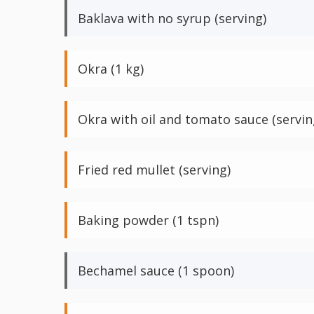
Baklava with no syrup (serving)
Okra (1 kg)
Okra with oil and tomato sauce (servin
Fried red mullet (serving)
Baking powder (1 tspn)
Bechamel sauce (1 spoon)