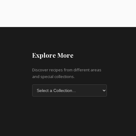
Explore More
Discover recipes from different areas
and special collections.