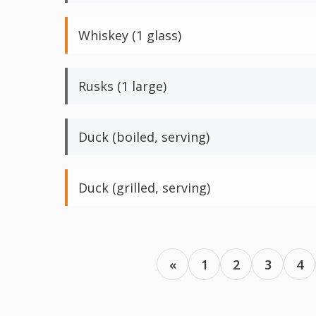
Whiskey (1 glass)
Rusks (1 large)
Duck (boiled, serving)
Duck (grilled, serving)
«
1
2
3
4