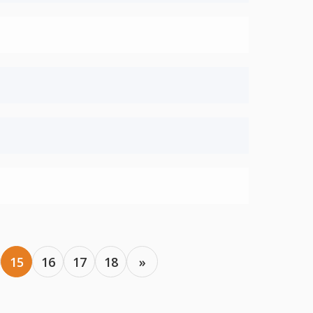
15
16
17
18
»