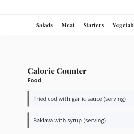
Salads
Meat
Starters
Vegetab
Calorie Counter
Food
Fried cod with garlic sauce (serving)
Baklava with syrup (serving)