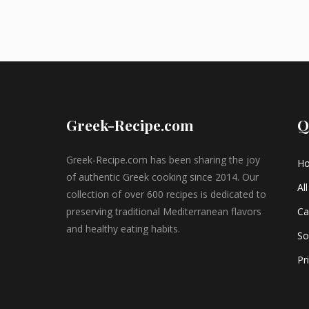
Greek-Recipe.com
Q
Greek-Recipe.com has been sharing the joy
H
of authentic Greek cooking since 2014. Our
Al
collection of over 600 recipes is dedicated to
preserving traditional Mediterranean flavors
Ca
and healthy eating habits.
So
Pr