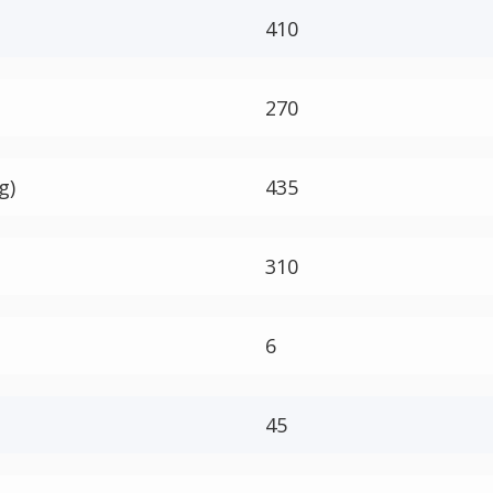
410
270
g)
435
310
6
45