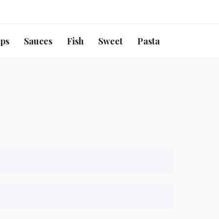
ps
Sauces
Fish
Sweet
Pasta