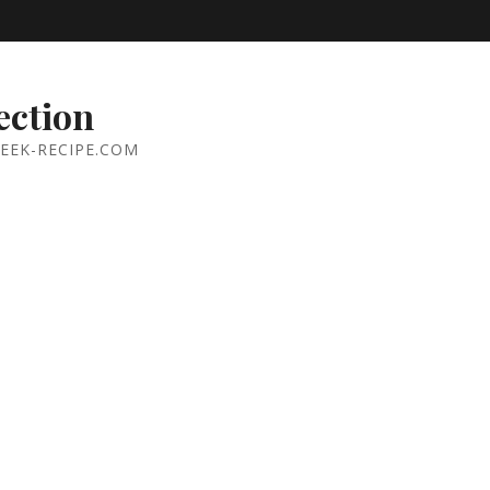
ection
EEK-RECIPE.COM