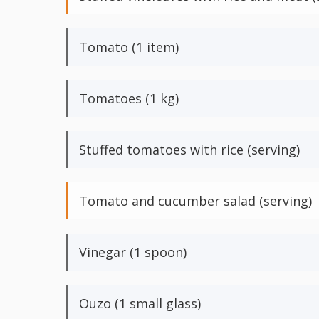
Tomato (1 item)
Tomatoes (1 kg)
Stuffed tomatoes with rice (serving)
Tomato and cucumber salad (serving)
Vinegar (1 spoon)
Ouzo (1 small glass)