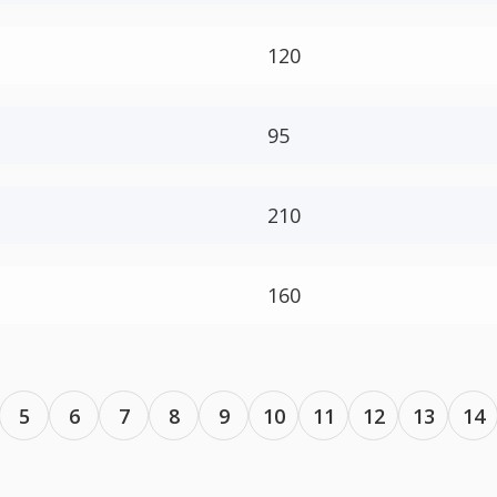
120
95
210
160
5
6
7
8
9
10
11
12
13
14