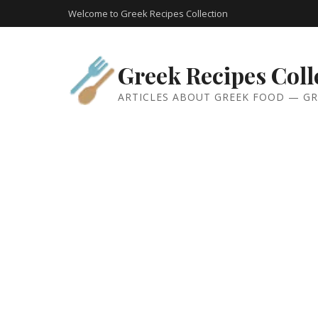
Welcome to Greek Recipes Collection
Greek Recipes Coll
ARTICLES ABOUT GREEK FOOD — GR