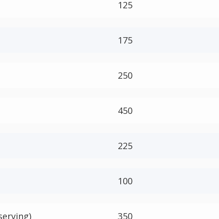
125
175
250
450
225
100
serving)
350