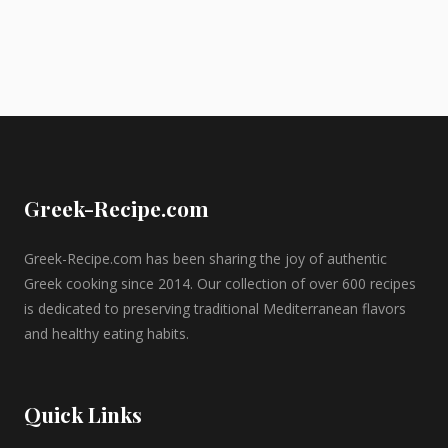
Greek-Recipe.com
Greek-Recipe.com has been sharing the joy of authentic
Greek cooking since 2014. Our collection of over 600 recipes
is dedicated to preserving traditional Mediterranean flavors
and healthy eating habits.
Quick Links