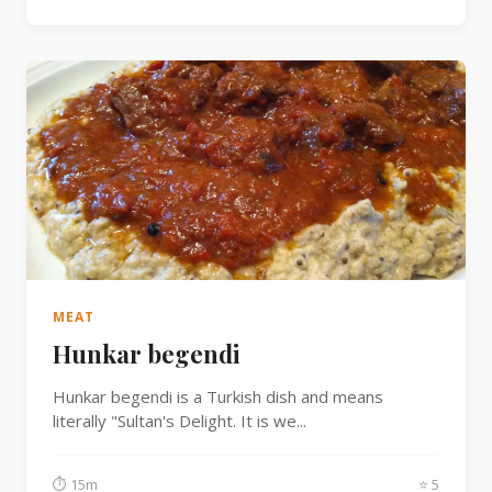
MEAT
Hunkar begendi
Hunkar begendi is a Turkish dish and means
literally "Sultan's Delight. It is we...
⏱ 15m
⭐ 5