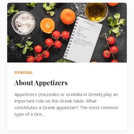
GENERAL
About Appetizers
Appetizers (mezedes or orektika in Greek) play an
important role on the Greek table. What
constitutes a Greek appetizer? The most common
type of a Gre...