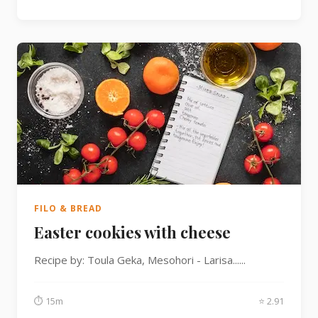
FILO & BREAD
Easter cookies with cheese
Recipe by: Toula Geka, Mesohori - Larisa......
⏱ 15m
⭐ 2.91