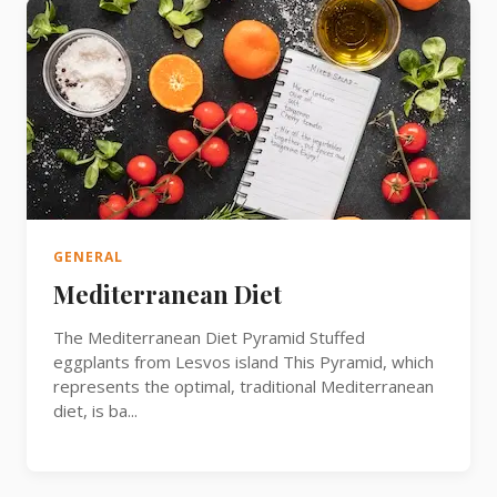
GENERAL
Mediterranean Diet
The Mediterranean Diet Pyramid Stuffed
eggplants from Lesvos island This Pyramid, which
represents the optimal, traditional Mediterranean
diet, is ba...