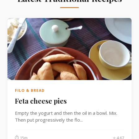
FILO & BREAD
Feta cheese pies
Empty the yogurt and then the oil in a bowl. Mix.
Then put progressively the flo...
⏱ 15m
⭐ 4.67