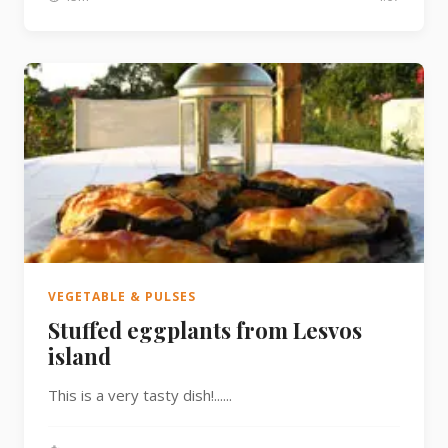
VEGETABLE & PULSES
Stuffed eggplants from Lesvos
island
This is a very tasty dish!......