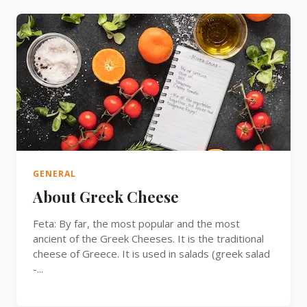
GENERAL
About Greek Cheese
Feta: By far, the most popular and the most
ancient of the Greek Cheeses. It is the traditional
cheese of Greece. It is used in salads (greek salad
-...