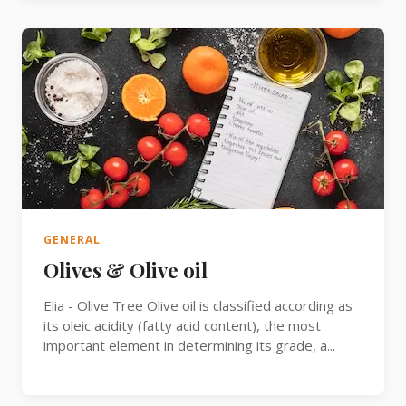
GENERAL
Olives & Olive oil
Elia - Olive Tree Olive oil is classified according as
its oleic acidity (fatty acid content), the most
important element in determining its grade, a...