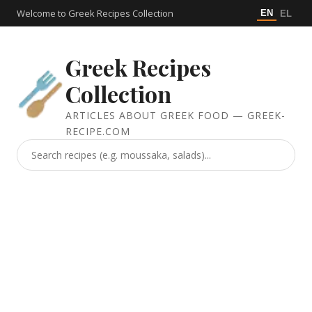
Welcome to Greek Recipes Collection
EN
EL
Greek Recipes
Collection
ARTICLES ABOUT GREEK FOOD — GREEK-
RECIPE.COM