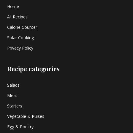
Home
All Recipes
Calorie Counter
Solar Cooking
Privacy Policy
Recipe categories
Salads
Meat
Starters
Vegetable & Pulses
Egg & Poultry