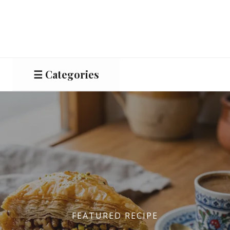
☰ Categories
Salads
Meat
Starters
Vegetable &
Pulses
FEATURED RECIPE