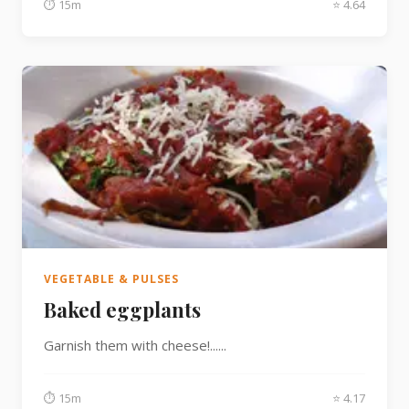
⏱ 15m
⭐ 4.64
VEGETABLE & PULSES
Baked eggplants
Garnish them with cheese!......
⏱ 15m
⭐ 4.17