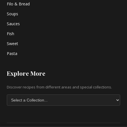
Filo & Bread
Soups
Sauces
Fish
Sweet
Pasta
Explore More
Discover recipes from different areas and special collections.