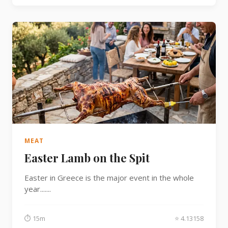
MEAT
Easter Lamb on the Spit
Easter in Greece is the major event in the whole
year.......
⏱ 15m
⭐ 4.13158