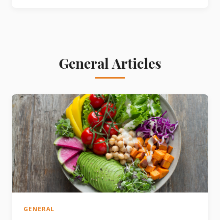
General Articles
GENERAL