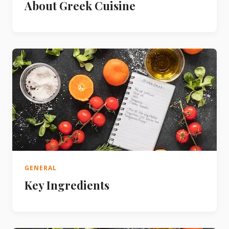
About Greek Cuisine
GENERAL
Key Ingredients