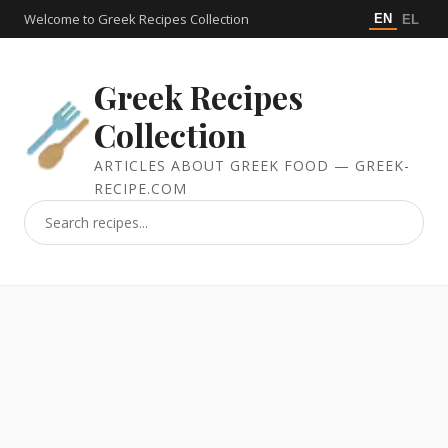
Welcome to Greek Recipes Collection
EN
EL
Greek Recipes
Collection
ARTICLES ABOUT GREEK FOOD — GREEK-
RECIPE.COM