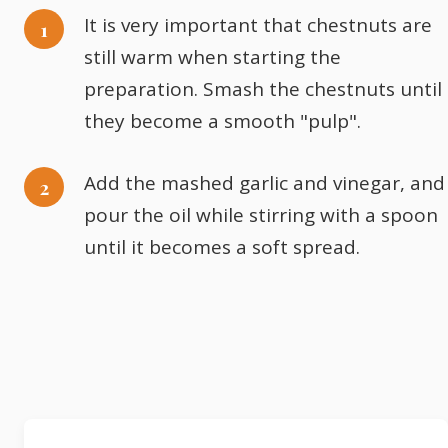
It is very important that chestnuts are
still warm when starting the
preparation. Smash the chestnuts until
they become a smooth "pulp".
Add the mashed garlic and vinegar, and
pour the oil while stirring with a spoon
until it becomes a soft spread.