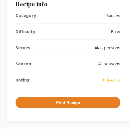
Recipe info
Category
Sauces
Difficulty
Easy
Serves
👥 4 persons
Season
All seasons
Rating
★ 4.4 ( 8)
Print Recipe