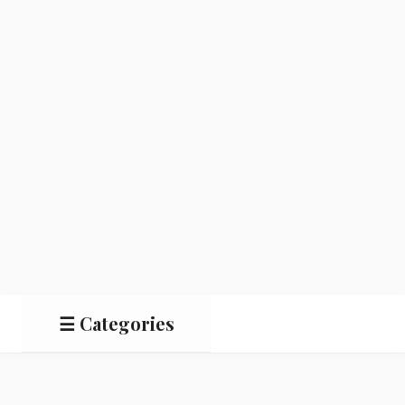
☰ Categories
Salads