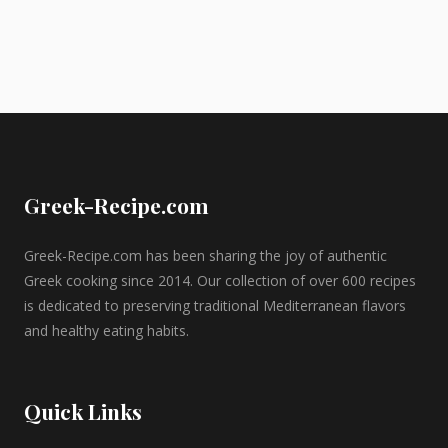
Greek-Recipe.com
Greek-Recipe.com has been sharing the joy of authentic
Greek cooking since 2014. Our collection of over 600 recipes
is dedicated to preserving traditional Mediterranean flavors
and healthy eating habits.
Quick Links