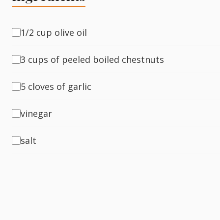
Fish
1/2 cup olive oil
3 cups of peeled boiled chestnuts
Sweet
5 cloves of garlic
Pasta
vinegar
salt