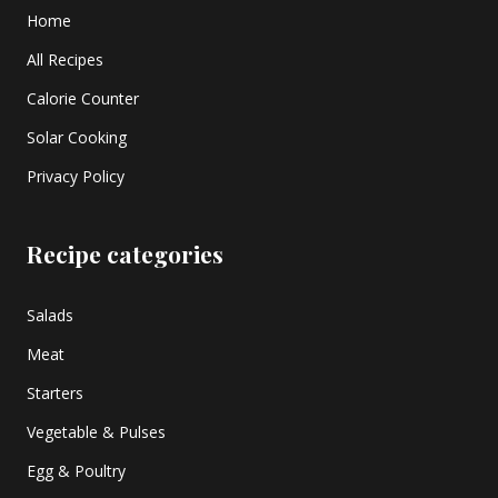
Home
All Recipes
Calorie Counter
Solar Cooking
Privacy Policy
Recipe categories
Salads
Meat
Starters
Vegetable & Pulses
Egg & Poultry