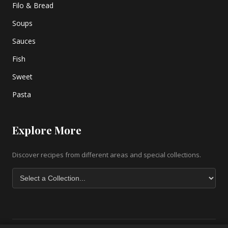
Filo & Bread
Soups
Sauces
Fish
Sweet
Pasta
Explore More
Discover recipes from different areas and special collections.