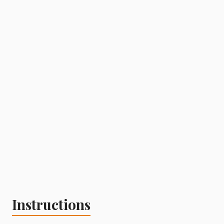
Instructions