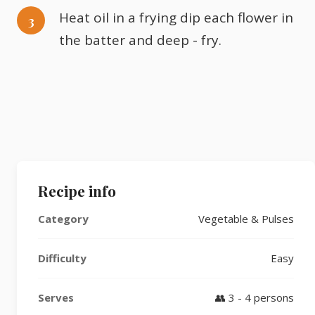
Heat oil in a frying dip each flower in
the batter and deep - fry.
Recipe info
Category
Vegetable & Pulses
Difficulty
Easy
Serves
👥 3 - 4 persons