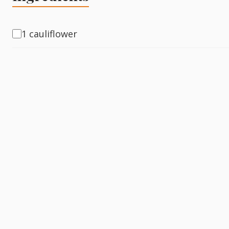
Fish
1 cauliflower
Sweet
Pasta