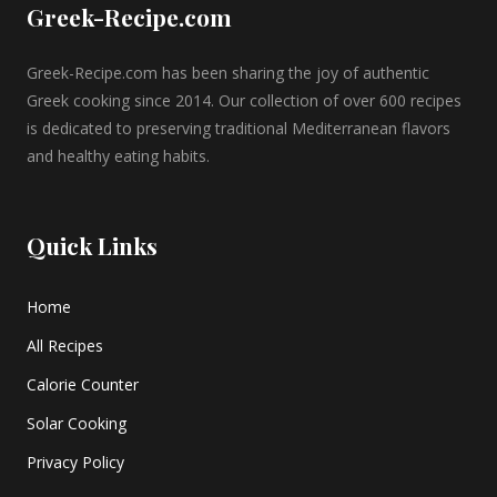
Greek-Recipe.com
Greek-Recipe.com has been sharing the joy of authentic
Greek cooking since 2014. Our collection of over 600 recipes
is dedicated to preserving traditional Mediterranean flavors
and healthy eating habits.
Quick Links
Home
All Recipes
Calorie Counter
Solar Cooking
Privacy Policy