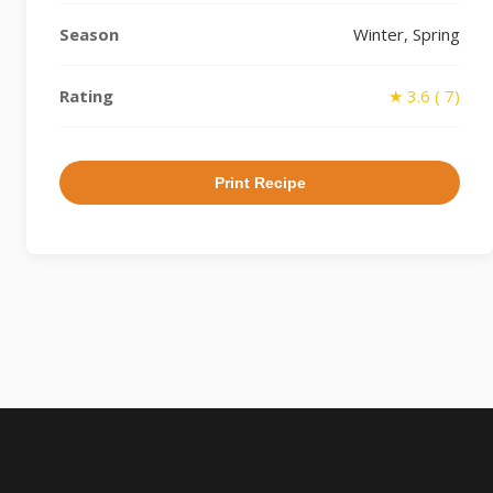
Season
Winter, Spring
Rating
★ 3.6 ( 7)
Print Recipe