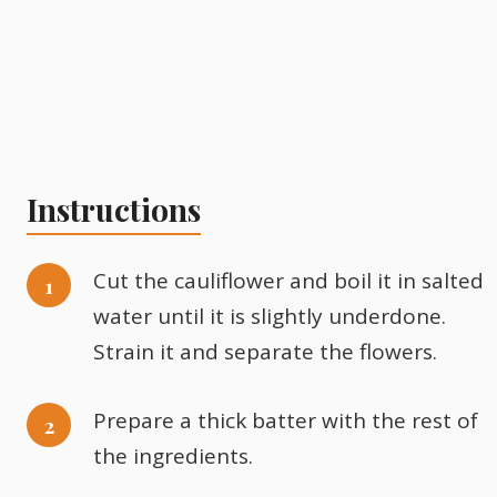
Instructions
Cut the cauliflower and boil it in salted
water until it is slightly underdone.
Strain it and separate the flowers.
Prepare a thick batter with the rest of
the ingredients.