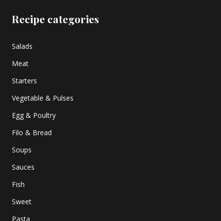
Recipe categories
Salads
Meat
Starters
Vegetable & Pulses
Egg & Poultry
Filo & Bread
Soups
Sauces
Fish
Sweet
Pasta