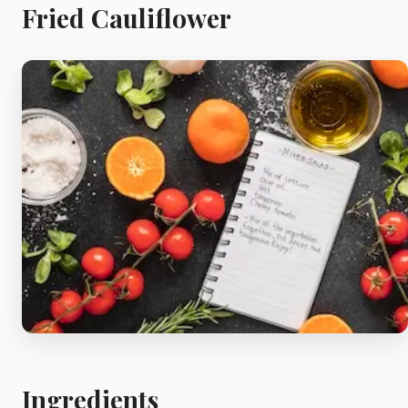
Meat
Fried Cauliflower
Starters
Vegetable &
Pulses
Egg & Poultry
Filo & Bread
Soups
Ingredients
Sauces