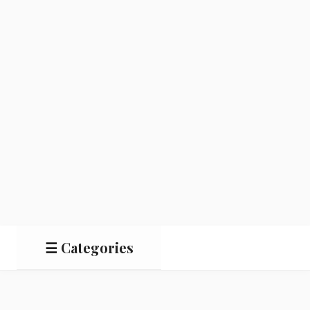
☰ Categories
Salads