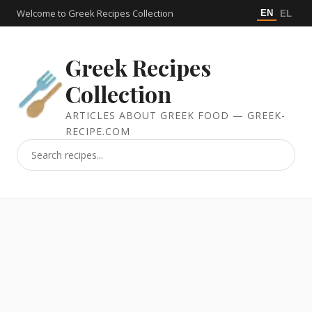
Welcome to Greek Recipes Collection
EN
EL
Greek Recipes
Collection
ARTICLES ABOUT GREEK FOOD — GREEK-
RECIPE.COM