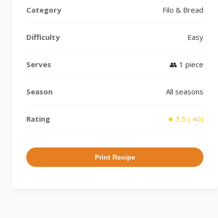
Category
Filo & Bread
Difficulty
Easy
Serves
👥 1 piece
Season
All seasons
Rating
★ 3.5 ( 40)
Print Recipe