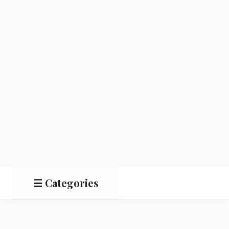
☰ Categories
Salads