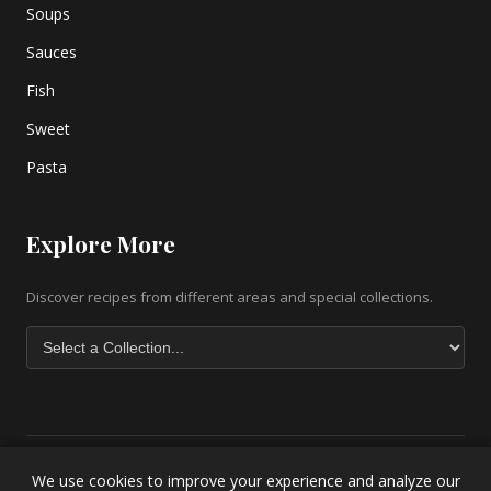
Soups
Sauces
Fish
Sweet
Pasta
Explore More
Discover recipes from different areas and special collections.
We use cookies to improve your experience and analyze our