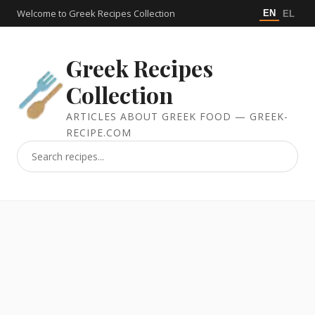
Welcome to Greek Recipes Collection
EN
EL
Greek Recipes
Collection
ARTICLES ABOUT GREEK FOOD — GREEK-
RECIPE.COM