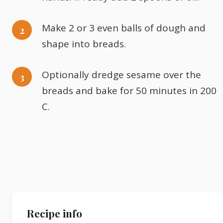
Make 2 or 3 even balls of dough and
shape into breads.
Optionally dredge sesame over the
breads and bake for 50 minutes in 200
C.
Recipe info