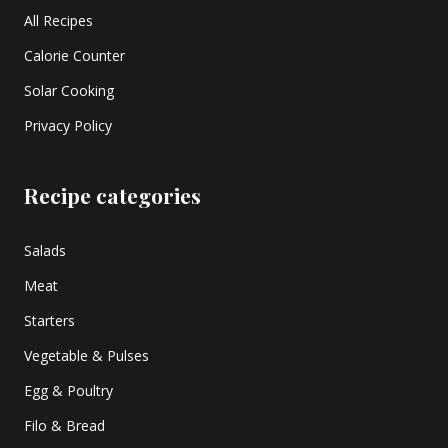
All Recipes
Calorie Counter
Solar Cooking
Privacy Policy
Recipe categories
Salads
Meat
Starters
Vegetable & Pulses
Egg & Poultry
Filo & Bread