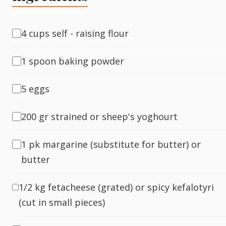
Fish
4 cups self - raising flour
1 spoon baking powder
Sweet
5 eggs
Pasta
200 gr strained or sheep's yoghourt
1 pk margarine (substitute for butter) or
butter
1/2 kg fetacheese (grated) or spicy kefalotyri
(cut in small pieces)