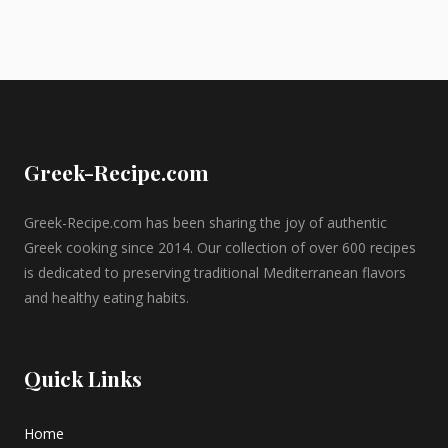
Greek-Recipe.com
Greek-Recipe.com has been sharing the joy of authentic
Greek cooking since 2014. Our collection of over 600 recipes
is dedicated to preserving traditional Mediterranean flavors
and healthy eating habits.
Quick Links
Home