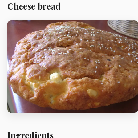
Meat
Cheese bread
Starters
Vegetable &
Pulses
Egg & Poultry
Filo & Bread
Soups
Ingredients
Sauces