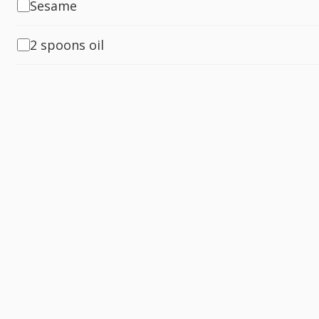
Sesame
2 spoons oil