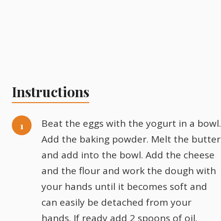
Instructions
Beat the eggs with the yogurt in a bowl.
Add the baking powder. Melt the butter
and add into the bowl. Add the cheese
and the flour and work the dough with
your hands until it becomes soft and
can easily be detached from your
hands. If ready add 2 spoons of oil.