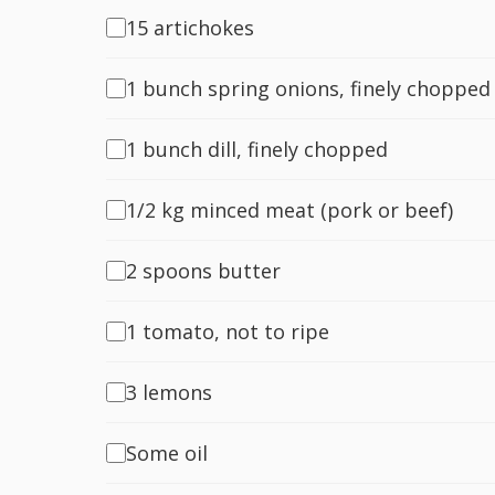
15 artichokes
1 bunch spring onions, finely chopped
1 bunch dill, finely chopped
1/2 kg minced meat (pork or beef)
2 spoons butter
1 tomato, not to ripe
3 lemons
Some oil