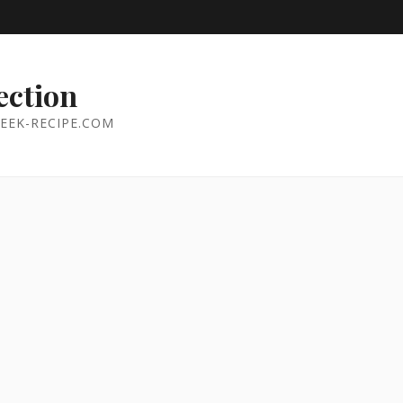
ection
EEK-RECIPE.COM