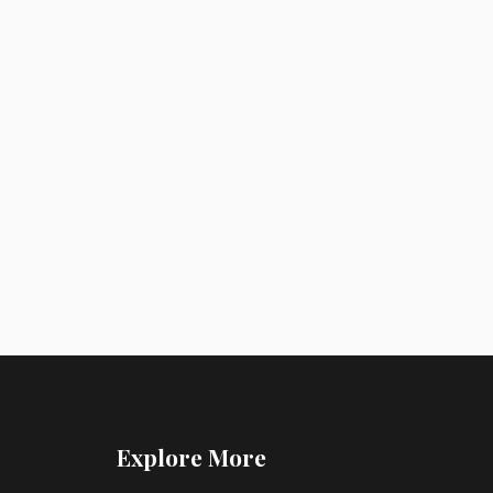
Explore More