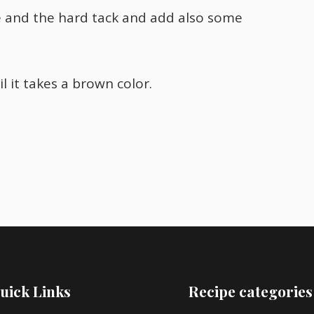
e and the hard tack and add also some
 it takes a brown color.
uick Links
Recipe categories