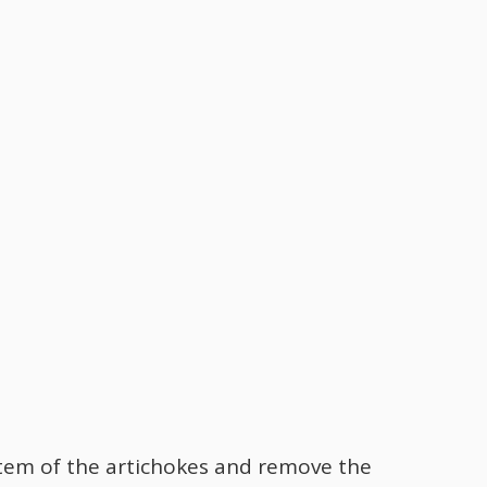
 stem of the artichokes and remove the