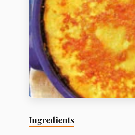
Ingredients