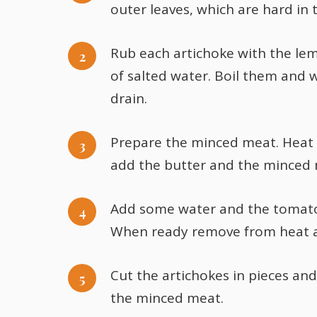
outer leaves, which are hard in 
Rub each artichoke with the lem
of salted water. Boil them and
drain.
Prepare the minced meat. Heat t
add the butter and the minced m
Add some water and the tomato 
When ready remove from heat and
Cut the artichokes in pieces an
the minced meat.