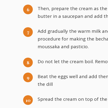
Then, prepare the cream as the 
butter in a saucepan and add th
Add gradually the warm milk and 
procedure for making the becha
moussaka and pasticio.
Do not let the cream boil. Remo
Beat the eggs well and add them
the dill
Spread the cream on top of the