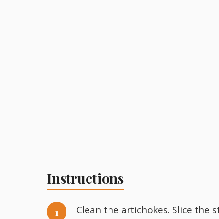
Instructions
Clean the artichokes. Slice the