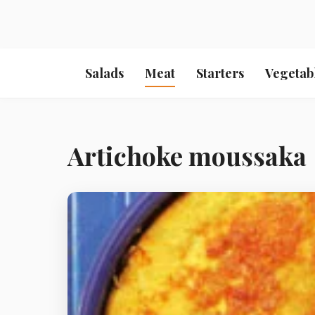
Salads
Meat
Starters
Vegetab
Artichoke moussaka