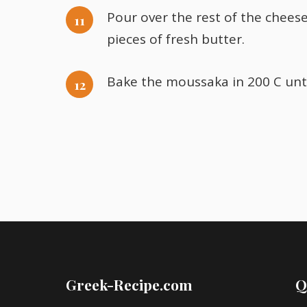
Pour over the rest of the chees
pieces of fresh butter.
Bake the moussaka in 200 C until
Greek-Recipe.com
Q