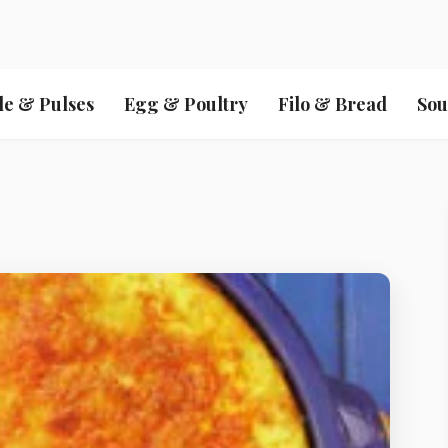
le & Pulses
Egg & Poultry
Filo & Bread
Sou