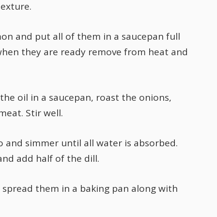
texture.
on and put all of them in a saucepan full
 when they are ready remove from heat and
he oil in a saucepan, roast the onions,
eat. Stir well.
and simmer until all water is absorbed.
 add half of the dill.
d spread them in a baking pan along with