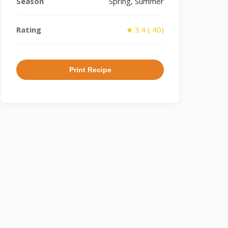
Season
Spring, Summer
Rating
★ 3.4 ( 40)
Print Recipe