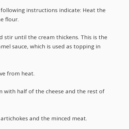
following instructions indicate: Heat the
e flour.
stir until the cream thickens. This is the
mel sauce, which is used as topping in
ve from heat.
 with half of the cheese and the rest of
 artichokes and the minced meat.