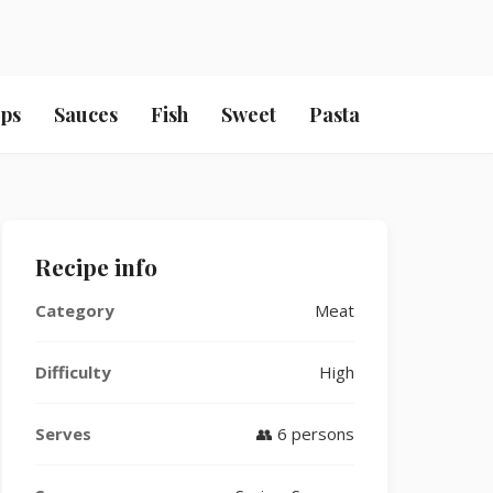
ps
Sauces
Fish
Sweet
Pasta
Recipe info
Category
Meat
Difficulty
High
Serves
👥 6 persons