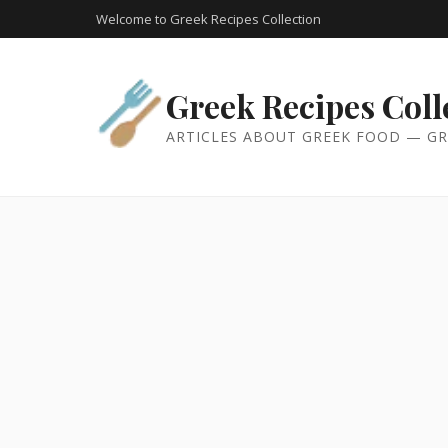
Welcome to Greek Recipes Collection
Greek Recipes Coll
ARTICLES ABOUT GREEK FOOD — GR