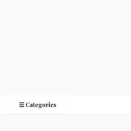
☰ Categories
Salads