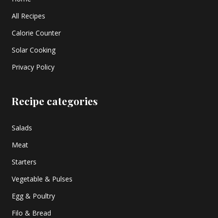
All Recipes
Calorie Counter
Solar Cooking
Privacy Policy
Recipe categories
Salads
Meat
Starters
Vegetable & Pulses
Egg & Poultry
Filo & Bread