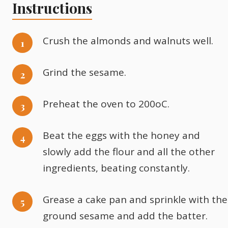
Instructions
Crush the almonds and walnuts well.
Grind the sesame.
Preheat the oven to 200oC.
Beat the eggs with the honey and
slowly add the flour and all the other
ingredients, beating constantly.
Grease a cake pan and sprinkle with the
ground sesame and add the batter.