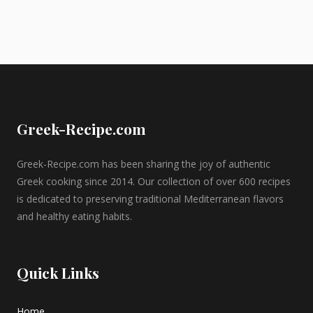
Greek-Recipe.com
Greek-Recipe.com has been sharing the joy of authentic
Greek cooking since 2014. Our collection of over 600 recipes
is dedicated to preserving traditional Mediterranean flavors
and healthy eating habits.
Quick Links
Home