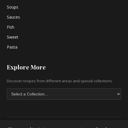
Soups
Sauces
Fish
Sweet
Pasta
Explore More
Discover recipes from different areas and special collections.