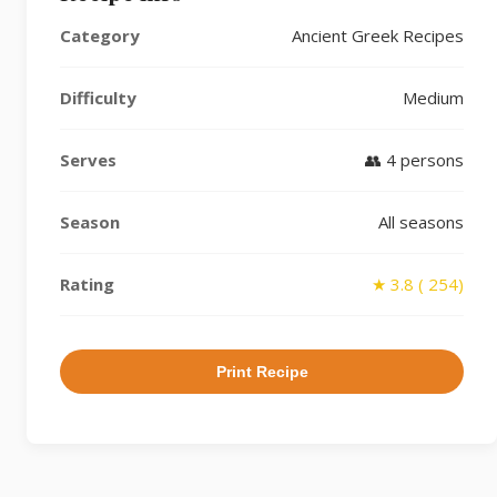
Category
Ancient Greek Recipes
Difficulty
Medium
Serves
👥 4 persons
Season
All seasons
Rating
★ 3.8 ( 254)
Print Recipe