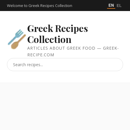
Welcome to Greek Recipes Collection
EN
EL
Greek Recipes
Collection
ARTICLES ABOUT GREEK FOOD — GREEK-
RECIPE.COM