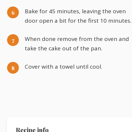
Bake for 45 minutes, leaving the oven
door open a bit for the first 10 minutes.
When done remove from the oven and
take the cake out of the pan.
Cover with a towel until cool.
Recipe info