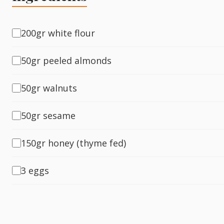
Fish
200gr white flour
50gr peeled almonds
Sweet
50gr walnuts
Pasta
50gr sesame
150gr honey (thyme fed)
3 eggs