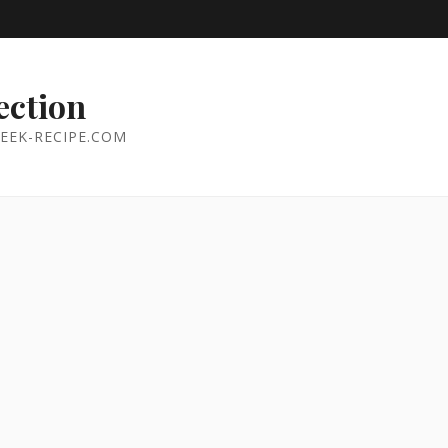
ection
EEK-RECIPE.COM