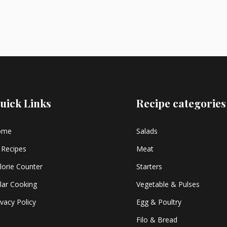
uick Links
Recipe categories
ome
Salads
l Recipes
Meat
lorie Counter
Starters
lar Cooking
Vegetable & Pulses
ivacy Policy
Egg & Poultry
Filo & Bread