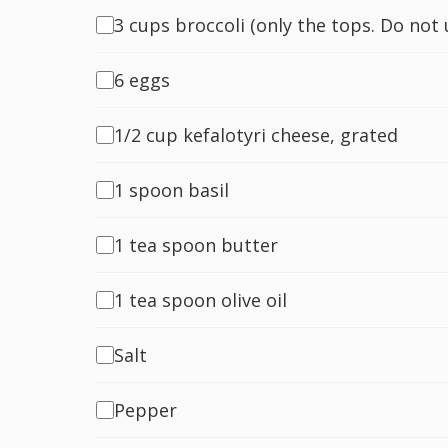
3 cups broccoli (only the tops. Do not
6 eggs
1/2 cup kefalotyri cheese, grated
1 spoon basil
1 tea spoon butter
1 tea spoon olive oil
Salt
Pepper