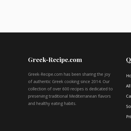
Greek-Recipe.com
Q
Greek-Recipe.com has been sharing the joy
H
of authentic Greek cooking since 2014. Our
Al
collection of over 600 recipes is dedicated to
preserving traditional Mediterranean flavors
Ca
and healthy eating habits.
So
Pr