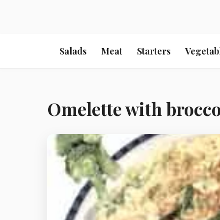
Salads
Meat
Starters
Vegetab
Omelette with broccol