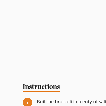
Instructions
Boil the broccoli in plenty of sa