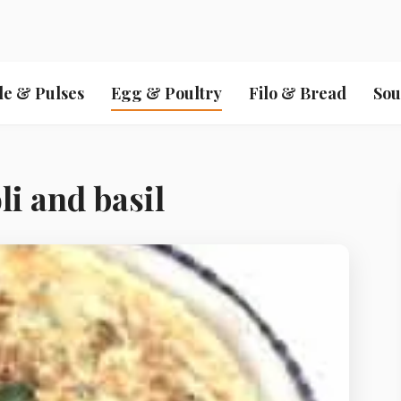
le & Pulses
Egg & Poultry
Filo & Bread
Sou
i and basil