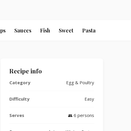
ps
Sauces
Fish
Sweet
Pasta
Recipe info
Category
Egg & Poultry
Difficulty
Easy
Serves
👥 6 persons