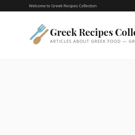
Welcome to Greek Recipes Collection
Greek Recipes Coll
ARTICLES ABOUT GREEK FOOD — GR