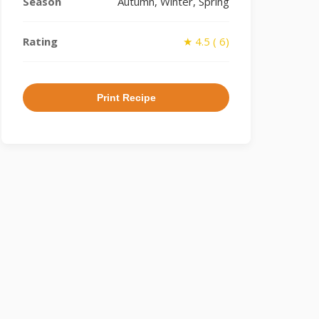
Season
Autumn, Winter, Spring
Rating
★ 4.5 ( 6)
Print Recipe