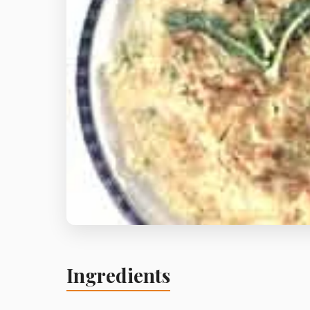
Ingredients