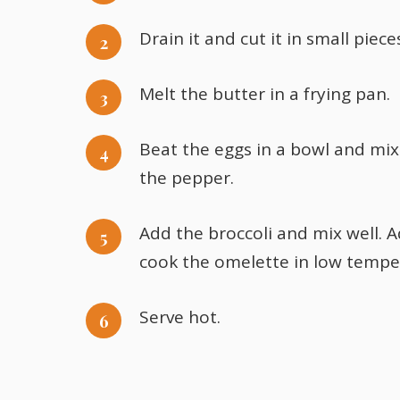
Drain it and cut it in small piece
Melt the butter in a frying pan.
Beat the eggs in a bowl and mix 
the pepper.
Add the broccoli and mix well. 
cook the omelette in low temper
Serve hot.