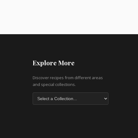
Explore More
Discover recipes from different areas
and special collections.