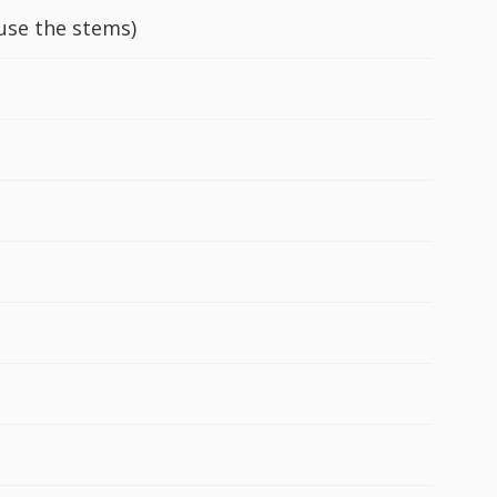
 use the stems)