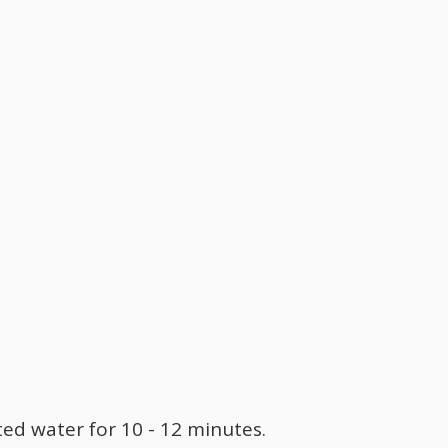
lted water for 10 - 12 minutes.