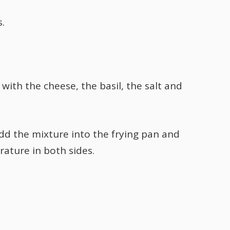
s.
with the cheese, the basil, the salt and
Add the mixture into the frying pan and
ature in both sides.