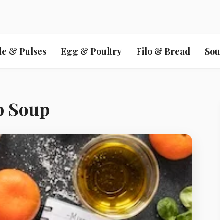
le & Pulses
Egg & Poultry
Filo & Bread
Sou
b Soup