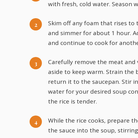
with fresh, cold water. Season wi
Skim off any foam that rises to 
and simmer for about 1 hour. A
and continue to cook for anoth
Carefully remove the meat and 
aside to keep warm. Strain the 
return it to the saucepan. Stir i
water for your desired soup con
the rice is tender.
While the rice cooks, prepare t
the sauce into the soup, stirrin