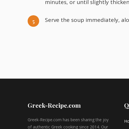
minutes, or until slightly thicke
Serve the soup immediately, al
Greek-Recipe.com
Q
Greek-Recipe.com has been sharing the joy
H
of authentic Greek cooking since 2014. Our