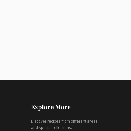
Explore More
Discover recipes from different areas
and special collections.