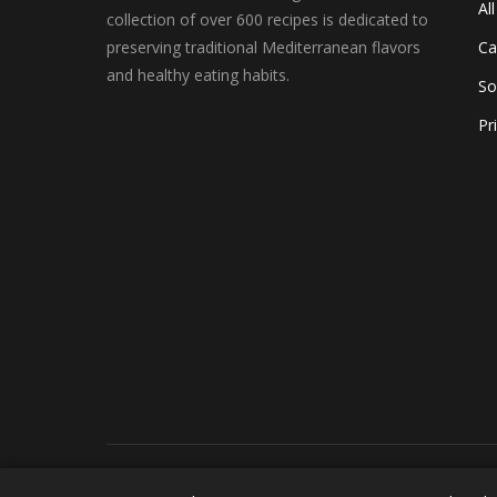
Al
collection of over 600 recipes is dedicated to
preserving traditional Mediterranean flavors
Ca
and healthy eating habits.
So
Pr