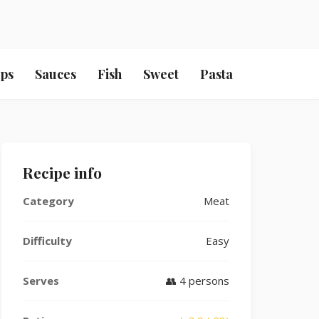
ps
Sauces
Fish
Sweet
Pasta
Recipe info
Category
Meat
Difficulty
Easy
Serves
👥 4 persons