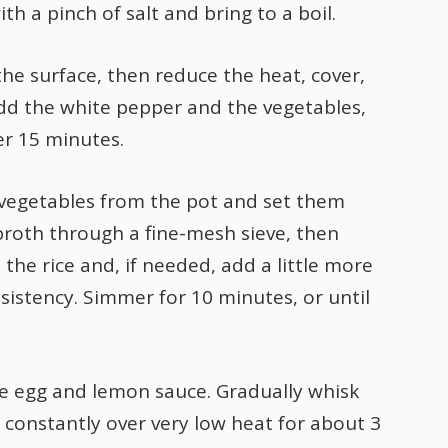
th a pinch of salt and bring to a boil.
the surface, then reduce the heat, cover,
dd the white pepper and the vegetables,
er 15 minutes.
vegetables from the pot and set them
broth through a fine-mesh sieve, then
n the rice and, if needed, add a little more
sistency. Simmer for 10 minutes, or until
he egg and lemon sauce. Gradually whisk
g constantly over very low heat for about 3