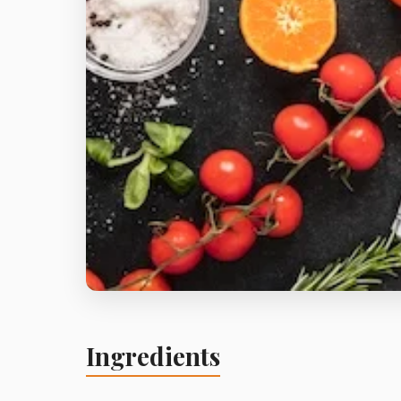
Ingredients