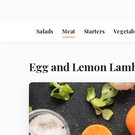
Salads
Meat
Starters
Vegetab
Egg and Lemon Lam