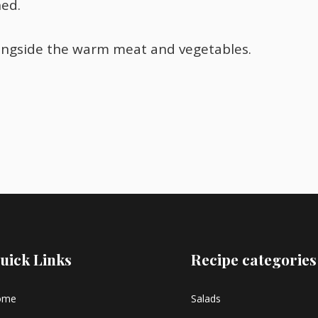
ned.
ongside the warm meat and vegetables.
uick Links
Recipe categories
ome
Salads