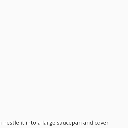
 nestle it into a large saucepan and cover