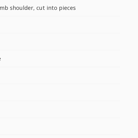
amb shoulder, cut into pieces
e