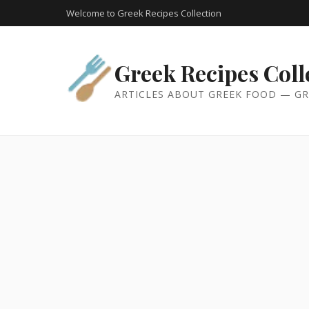
Welcome to Greek Recipes Collection
Greek Recipes Coll
ARTICLES ABOUT GREEK FOOD — GR