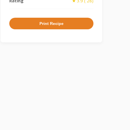
Rating
★ 3.9 ( 28)
Print Recipe