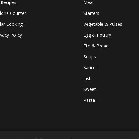
l Recipes
Meat
lorie Counter
Starters
lar Cooking
Vegetable & Pulses
ivacy Policy
Egg & Poultry
Filo & Bread
Soups
Sauces
Fish
Sweet
Pasta