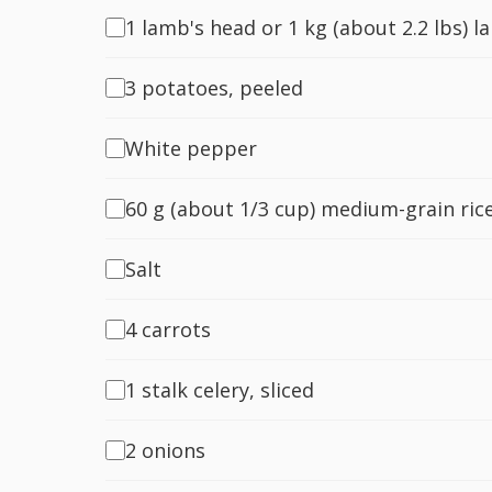
1 lamb's head or 1 kg (about 2.2 lbs) l
3 potatoes, peeled
White pepper
60 g (about 1/3 cup) medium-grain ric
Salt
4 carrots
1 stalk celery, sliced
2 onions