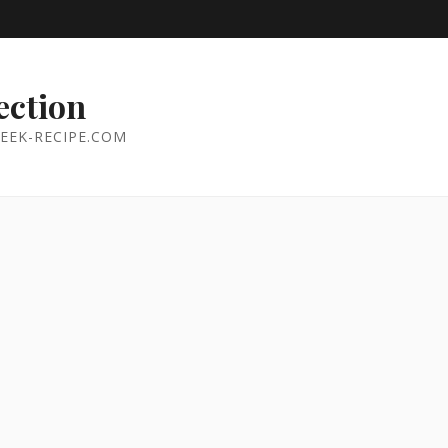
ection
EEK-RECIPE.COM