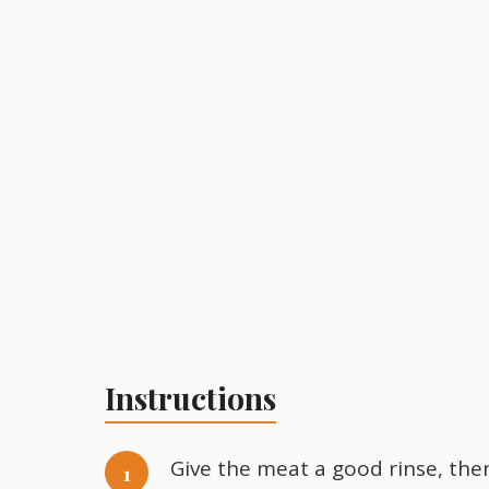
Instructions
Give the meat a good rinse, then