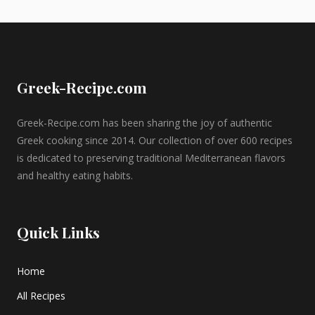
Greek-Recipe.com
Greek-Recipe.com has been sharing the joy of authentic
Greek cooking since 2014. Our collection of over 600 recipes
is dedicated to preserving traditional Mediterranean flavors
and healthy eating habits.
Quick Links
Home
All Recipes