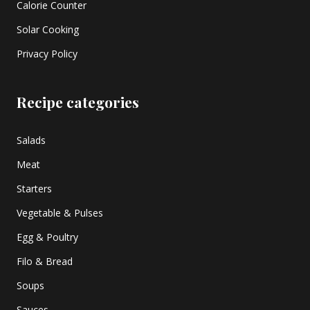
Calorie Counter
Solar Cooking
Privacy Policy
Recipe categories
Salads
Meat
Starters
Vegetable & Pulses
Egg & Poultry
Filo & Bread
Soups
Sauces