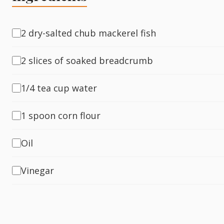
Fish
2 dry-salted chub mackerel fish
2 slices of soaked breadcrumb
Sweet
1/4 tea cup water
Pasta
1 spoon corn flour
Oil
Vinegar