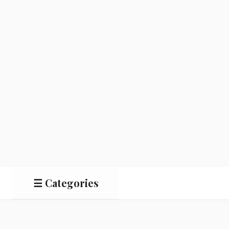
☰ Categories
Salads