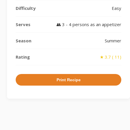
Difficulty
Easy
Serves
👥 3 - 4 persons as an appetizer
Season
Summer
Rating
★ 3.7 ( 11)
Print Recipe