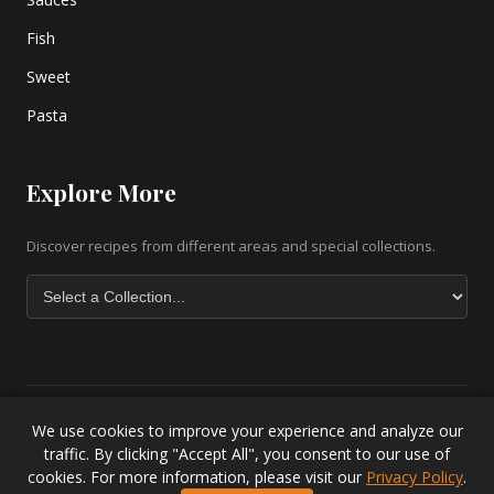
Fish
Sweet
Pasta
Explore More
Discover recipes from different areas and special collections.
We use cookies to improve your experience and analyze our
Copyright © 2026 greek-recipe-com. All Rights Reserved. |
Greek
traffic. By clicking "Accept All", you consent to our use of
Baklava Recipe
|
Greek Salad Recipe
|
Lesvos Accommodation
|
cookies. For more information, please visit our
Privacy Policy
.
Privacy Policy
.