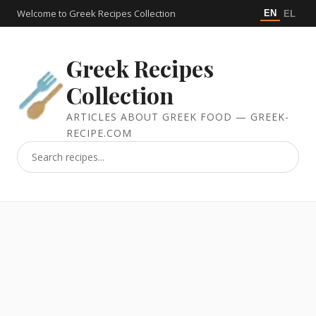
Welcome to Greek Recipes Collection
EN
EL
Greek Recipes
Collection
ARTICLES ABOUT GREEK FOOD — GREEK-
RECIPE.COM