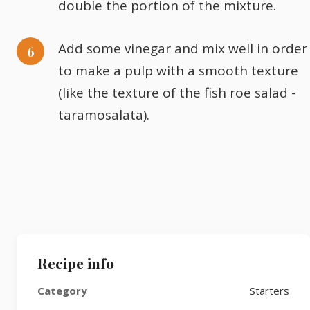
double the portion of the mixture.
Add some vinegar and mix well in order
to make a pulp with a smooth texture
(like the texture of the fish roe salad -
taramosalata).
Recipe info
Category
Starters