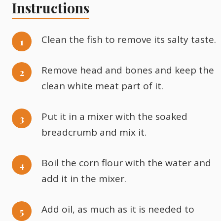
Instructions
Clean the fish to remove its salty taste.
Remove head and bones and keep the
clean white meat part of it.
Put it in a mixer with the soaked
breadcrumb and mix it.
Boil the corn flour with the water and
add it in the mixer.
Add oil, as much as it is needed to