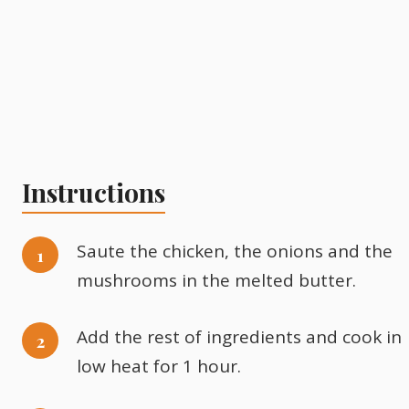
Instructions
Saute the chicken, the onions and the
mushrooms in the melted butter.
Add the rest of ingredients and cook in
low heat for 1 hour.