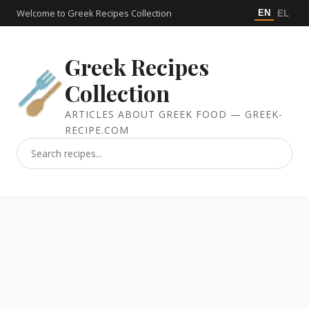
Welcome to Greek Recipes Collection
EN
EL
Greek Recipes
Collection
ARTICLES ABOUT GREEK FOOD — GREEK-
RECIPE.COM