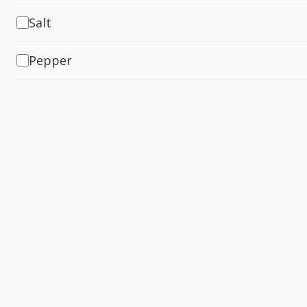
Salt
Pepper