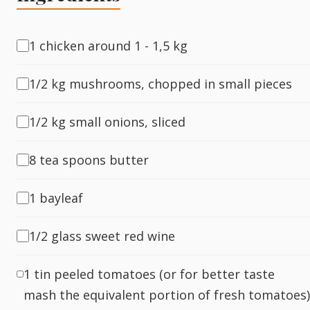
Fish
1 chicken around 1 - 1,5 kg
1/2 kg mushrooms, chopped in small pieces
Sweet
1/2 kg small onions, sliced
Pasta
8 tea spoons butter
1 bayleaf
1/2 glass sweet red wine
1 tin peeled tomatoes (or for better taste
mash the equivalent portion of fresh tomatoes)