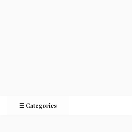
☰ Categories
Salads