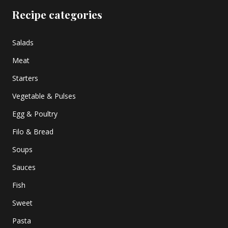
Recipe categories
Salads
Meat
Starters
Vegetable & Pulses
Egg & Poultry
Filo & Bread
Soups
Sauces
Fish
Sweet
Pasta