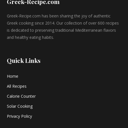
Greek-Recipe.com
Greek-Recipe.com has been sharing the joy of authentic
Greek cooking since 2014. Our collection of over 600 recipes
is dedicated to preserving traditional Mediterranean flavors
and healthy eating habits.
Quick Links
Home
All Recipes
Calorie Counter
Solar Cooking
Privacy Policy