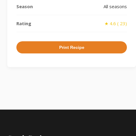
Season
All seasons
Rating
★ 4.6 ( 23)
Print Recipe