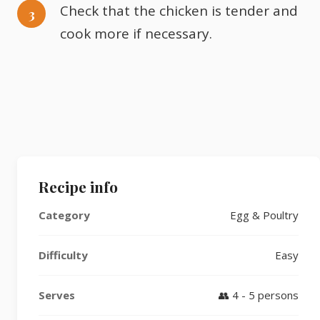
Check that the chicken is tender and
cook more if necessary.
Recipe info
Category
Egg & Poultry
Difficulty
Easy
Serves
👥 4 - 5 persons