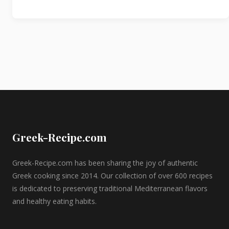
Greek-Recipe.com
Greek-Recipe.com has been sharing the joy of authentic
Greek cooking since 2014. Our collection of over 600 recipes
is dedicated to preserving traditional Mediterranean flavors
and healthy eating habits.