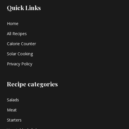
Quick Links
Home
All Recipes
Calorie Counter
Solar Cooking
Privacy Policy
Recipe categories
Salads
Meat
Starters