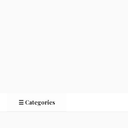
☰ Categories
Salads