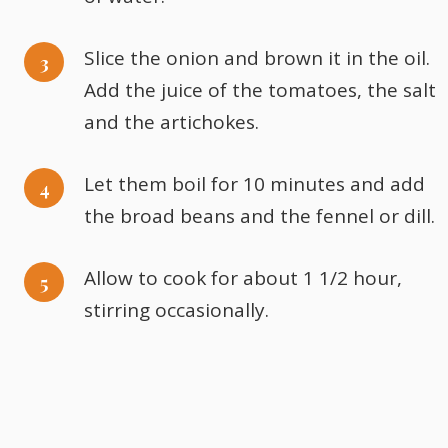
Slice the onion and brown it in the oil.
Add the juice of the tomatoes, the salt
and the artichokes.
Let them boil for 10 minutes and add
the broad beans and the fennel or dill.
Allow to cook for about 1 1/2 hour,
stirring occasionally.