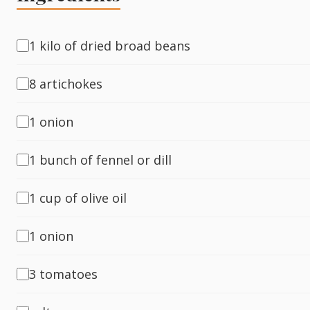
Fish
1 kilo of dried broad beans
8 artichokes
Sweet
1 onion
Pasta
1 bunch of fennel or dill
1 cup of olive oil
1 onion
3 tomatoes