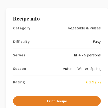
Recipe info
Category
Vegetable & Pulses
Difficulty
Easy
Serves
👥 4 - 6 persons
Season
Autumn, Winter, Spring
Rating
★ 3.9 ( 7)
Print Recipe