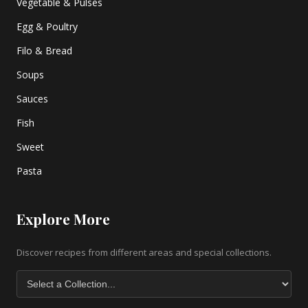
Vegetable & Pulses
Egg & Poultry
Filo & Bread
Soups
Sauces
Fish
Sweet
Pasta
Explore More
Discover recipes from different areas and special collections.