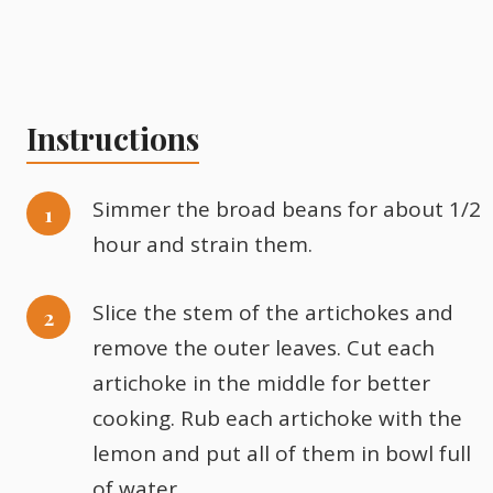
Instructions
Simmer the broad beans for about 1/2
hour and strain them.
Slice the stem of the artichokes and
remove the outer leaves. Cut each
artichoke in the middle for better
cooking. Rub each artichoke with the
lemon and put all of them in bowl full
of water.