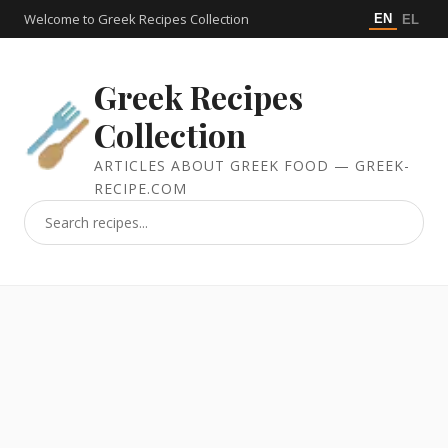
Welcome to Greek Recipes Collection
EN
EL
Greek Recipes
Collection
ARTICLES ABOUT GREEK FOOD — GREEK-
RECIPE.COM