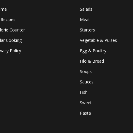
ome
Salads
l Recipes
Meat
lorie Counter
Starters
lar Cooking
Vegetable & Pulses
ivacy Policy
Egg & Poultry
Filo & Bread
Soups
Sauces
Fish
Sweet
Pasta