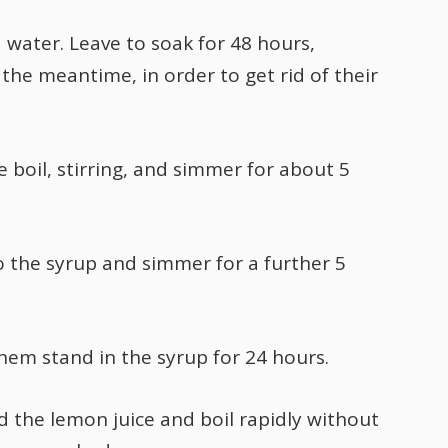
water. Leave to soak for 48 hours,
the meantime, in order to get rid of their
 boil, stirring, and simmer for about 5
o the syrup and simmer for a further 5
em stand in the syrup for 24 hours.
dd the lemon juice and boil rapidly without