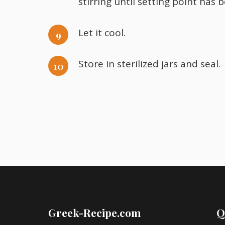
stirring until setting point has 
Let it cool.
Store in sterilized jars and seal.
Greek-Recipe.com
Q