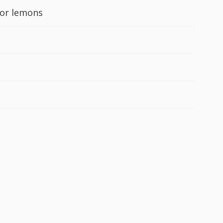
 or lemons