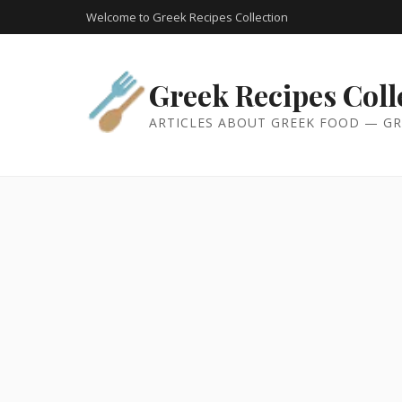
Welcome to Greek Recipes Collection
Greek Recipes Coll
ARTICLES ABOUT GREEK FOOD — GR