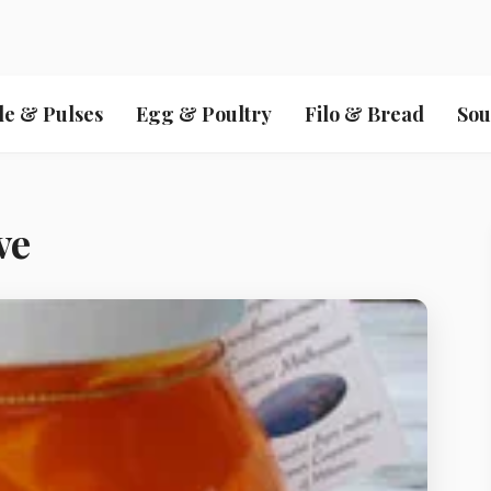
le & Pulses
Egg & Poultry
Filo & Bread
Sou
ve