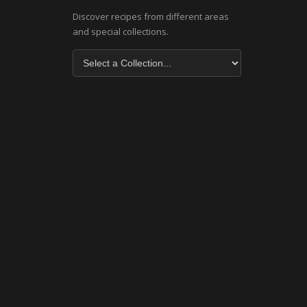
Discover recipes from different areas
and special collections.