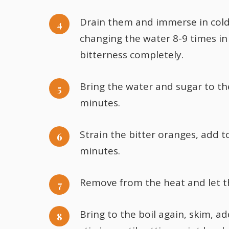
Drain them and immerse in cold 
changing the water 8-9 times in 
bitterness completely.
Bring the water and sugar to the
minutes.
Strain the bitter oranges, add t
minutes.
Remove from the heat and let th
Bring to the boil again, skim, a