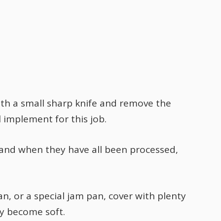
th a small sharp knife and remove the
al implement for this job.
 and when they have all been processed,
an, or a special jam pan, cover with plenty
ey become soft.