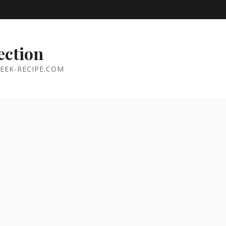
ection
EEK-RECIPE.COM