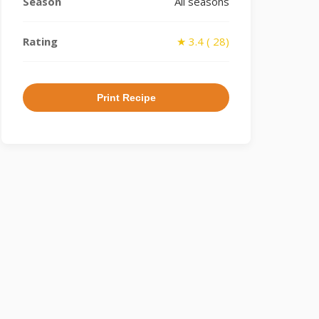
Season
All seasons
Rating
★ 3.4 ( 28)
Print Recipe