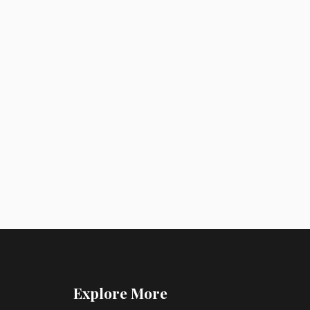
Explore More