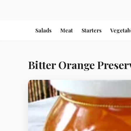
Salads
Meat
Starters
Vegetab
Bitter Orange Preser