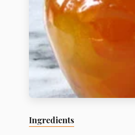
Ingredients