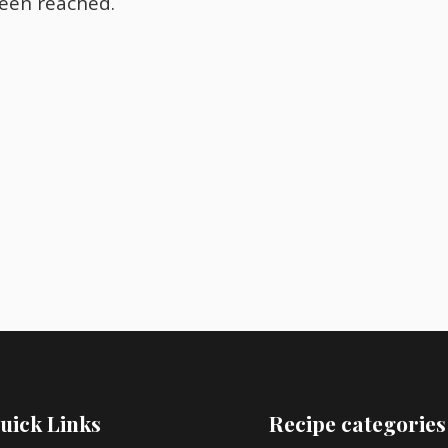
been reached.
uick Links
Recipe categories