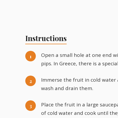
Instructions
Open a small hole at one end wi
pips. In Greece, there is a speci
Immerse the fruit in cold water
wash and drain them.
Place the fruit in a large saucep
of cold water and cook until th