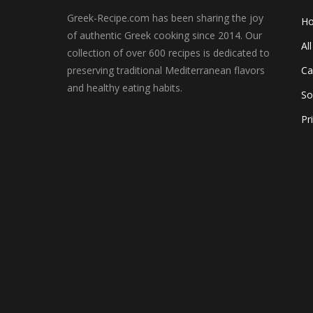
Greek-Recipe.com has been sharing the joy
H
of authentic Greek cooking since 2014. Our
Al
collection of over 600 recipes is dedicated to
preserving traditional Mediterranean flavors
Ca
and healthy eating habits.
So
Pr