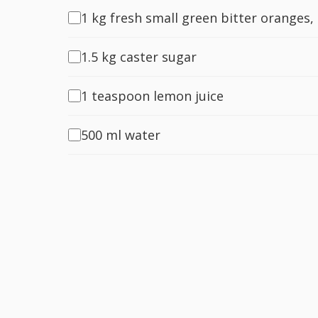
1 kg fresh small green bitter oranges,
1.5 kg caster sugar
1 teaspoon lemon juice
500 ml water