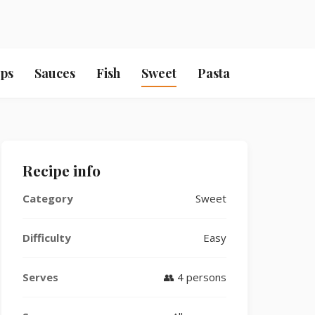
ps
Sauces
Fish
Sweet
Pasta
Recipe info
Category
Sweet
Difficulty
Easy
Serves
👥 4 persons