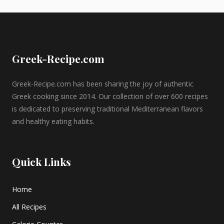
Greek-Recipe.com
Greek-Recipe.com has been sharing the joy of authentic
Greek cooking since 2014. Our collection of over 600 recipes
is dedicated to preserving traditional Mediterranean flavors
and healthy eating habits.
Quick Links
Home
All Recipes