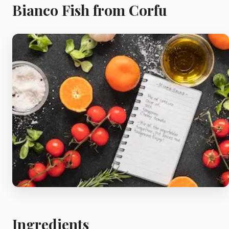
Meat
Bianco Fish from Corfu
Starters
Vegetable &
Pulses
Egg & Poultry
Filo & Bread
Soups
Ingredients
Sauces