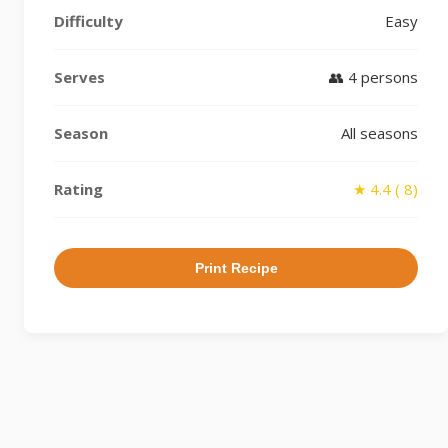
Difficulty
Easy
Serves
👥 4 persons
Season
All seasons
Rating
★ 4.4 ( 8)
Print Recipe