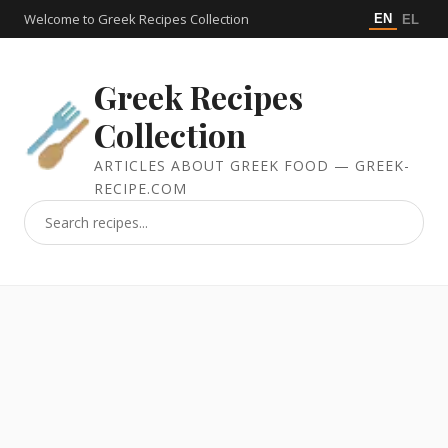
Welcome to Greek Recipes Collection
EN
EL
Greek Recipes
Collection
ARTICLES ABOUT GREEK FOOD — GREEK-
RECIPE.COM