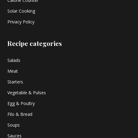
Calorie Counter
Solar Cooking
Privacy Policy
Recipe categories
Salads
Meat
Starters
Vegetable & Pulses
Egg & Poultry
Filo & Bread
Soups
Sauces