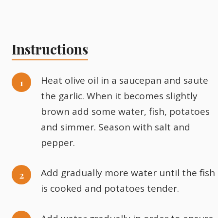
Instructions
Heat olive oil in a saucepan and saute
the garlic. When it becomes slightly
brown add some water, fish, potatoes
and simmer. Season with salt and
pepper.
Add gradually more water until the fish
is cooked and potatoes tender.