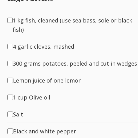
Fish
1 kg fish, cleaned (use sea bass, sole or black
fish)
Sweet
4 garlic cloves, mashed
Pasta
300 grams potatoes, peeled and cut in wedges
Lemon juice of one lemon
1 cup Olive oil
Salt
Black and white pepper