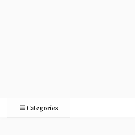
☰ Categories
Salads