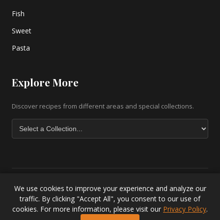
Fish
Sweet
Pasta
Explore More
Discover recipes from different areas and special collections.
We use cookies to improve your experience and analyze our
Copyright © 2026 greek-recipe-com. All Rights Reserved. |
Greek
traffic. By clicking "Accept All", you consent to our use of
Baklava Recipe
|
Greek Salad Recipe
|
Lesvos Accommodation
|
cookies. For more information, please visit our
Privacy Policy
.
Privacy Policy
.