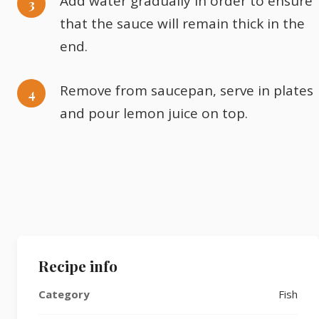
Add water gradually in order to ensure
that the sauce will remain thick in the
end.
Remove from saucepan, serve in plates
and pour lemon juice on top.
Recipe info
Category
Fish