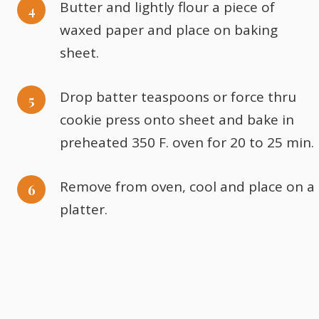
Butter and lightly flour a piece of
waxed paper and place on baking
sheet.
Drop batter teaspoons or force thru
cookie press onto sheet and bake in
preheated 350 F. oven for 20 to 25 min.
Remove from oven, cool and place on a
platter.