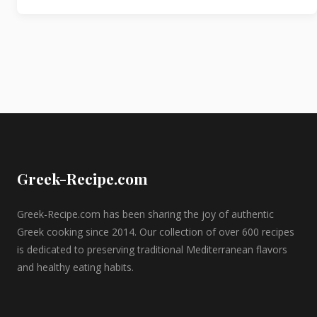
Greek-Recipe.com
Greek-Recipe.com has been sharing the joy of authentic
Greek cooking since 2014. Our collection of over 600 recipes
is dedicated to preserving traditional Mediterranean flavors
and healthy eating habits.