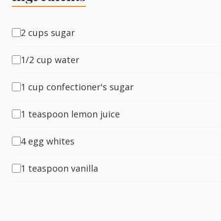
Fish
2 cups sugar
1/2 cup water
Sweet
1 cup confectioner's sugar
Pasta
1 teaspoon lemon juice
4 egg whites
1 teaspoon vanilla