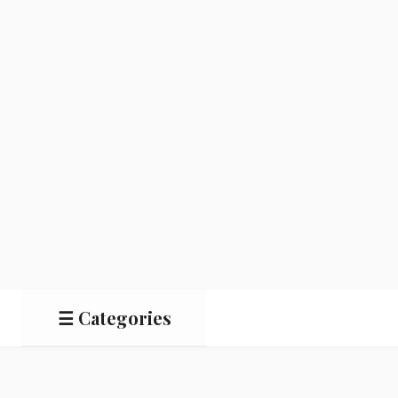
☰ Categories
Salads