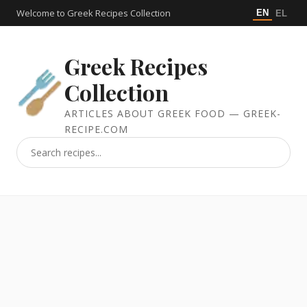
Welcome to Greek Recipes Collection
EN
EL
Greek Recipes
Collection
ARTICLES ABOUT GREEK FOOD — GREEK-
RECIPE.COM