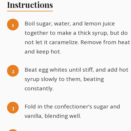
Instructions
Boil sugar, water, and lemon juice
together to make a thick syrup, but do
not let it caramelize. Remove from heat
and keep hot.
Beat egg whites until stiff, and add hot
syrup slowly to them, beating
constantly.
Fold in the confectioner's sugar and
vanilla, blending well.