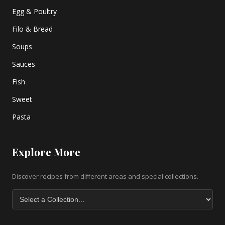
Egg & Poultry
Filo & Bread
Soups
Sauces
Fish
Sweet
Pasta
Explore More
Discover recipes from different areas and special collections.