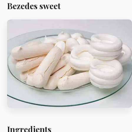
Meat
Bezedes sweet
Starters
Vegetable &
Pulses
Egg & Poultry
Filo & Bread
Soups
Ingredients
Sauces