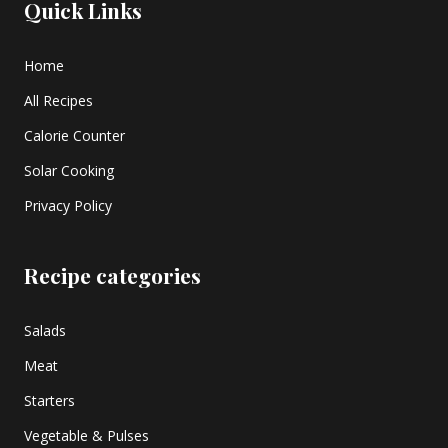
Quick Links
Home
All Recipes
Calorie Counter
Solar Cooking
Privacy Policy
Recipe categories
Salads
Meat
Starters
Vegetable & Pulses