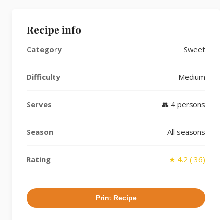
Recipe info
Category
Sweet
Difficulty
Medium
Serves
👥 4 persons
Season
All seasons
Rating
★ 4.2 ( 36)
Print Recipe