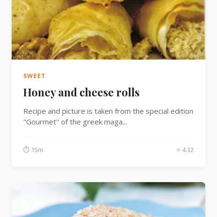
SWEET
Honey and cheese rolls
Recipe and picture is taken from the special edition
"Gourmet" of the greek maga...
⏱ 15m
⭐ 4.32