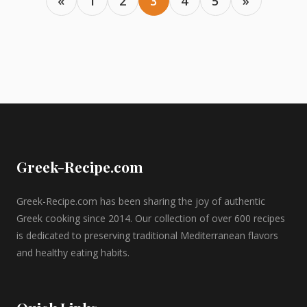
«
1
2
3
4
5
»
Greek-Recipe.com
Greek-Recipe.com has been sharing the joy of authentic
Greek cooking since 2014. Our collection of over 600 recipes
is dedicated to preserving traditional Mediterranean flavors
and healthy eating habits.