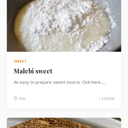
SWEET
Malebi sweet
An easy to prepare sweet Source: Click here......
⏱ 15m
⭐ 3.81818