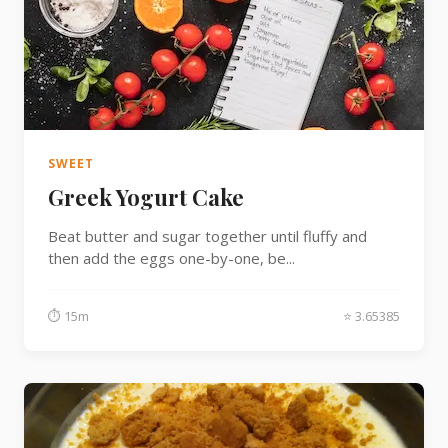
SWEET
Greek Yogurt Cake
Beat butter and sugar together until fluffy and
then add the eggs one-by-one, be...
⏱ 15m
⭐ 3.65385