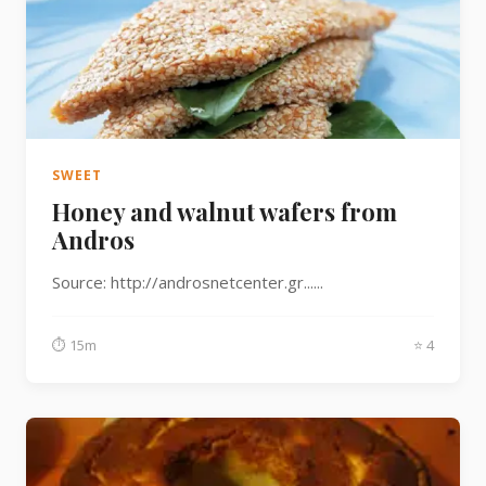
SWEET
Honey and walnut wafers from
Andros
Source: http://androsnetcenter.gr......
⏱ 15m
⭐ 4