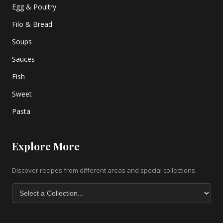
Egg & Poultry
Filo & Bread
Soups
Sauces
Fish
Sweet
Pasta
Explore More
Discover recipes from different areas and special collections.