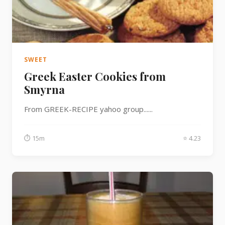
SWEET
Greek Easter Cookies from
Smyrna
From GREEK-RECIPE yahoo group......
⏱ 15m
⭐ 4.23