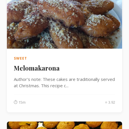
SWEET
Melomakarona
Author's note: These cakes are traditionally served
at Christmas. This recipe c...
⏱ 15m
⭐ 3.92