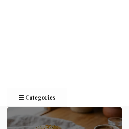
☰ Categories
Salads
Meat