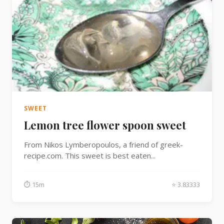
SWEET
Lemon tree flower spoon sweet
From Nikos Lymberopoulos, a friend of greek-
recipe.com. This sweet is best eaten...
⏱ 15m
⭐ 3.83333