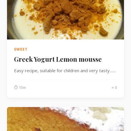
SWEET
Greek Yogurt Lemon mousse
Easy recipe, suitable for children and very tasty.......
⏱ 15m
⭐ 0