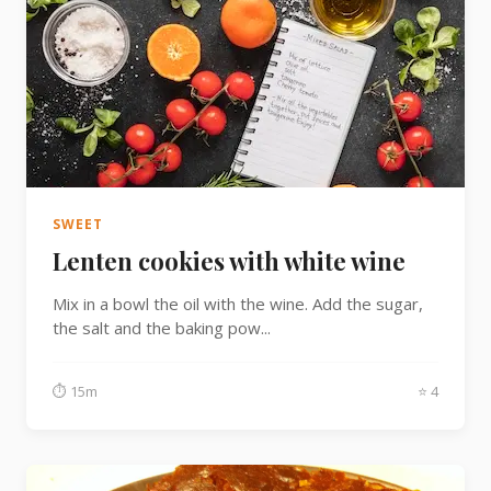
SWEET
Lenten cookies with white wine
Mix in a bowl the oil with the wine. Add the sugar,
the salt and the baking pow...
⏱ 15m
⭐ 4