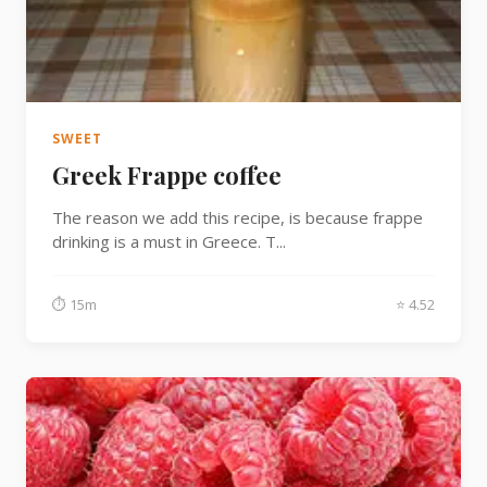
SWEET
Greek Frappe coffee
The reason we add this recipe, is because frappe
drinking is a must in Greece. T...
⏱ 15m
⭐ 4.52