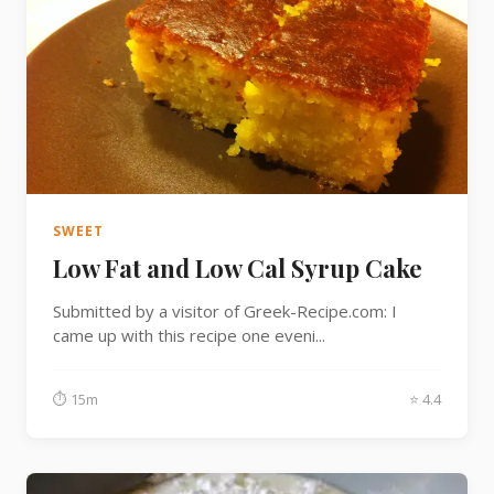
SWEET
Low Fat and Low Cal Syrup Cake
Submitted by a visitor of Greek-Recipe.com: I
came up with this recipe one eveni...
⏱ 15m
⭐ 4.4