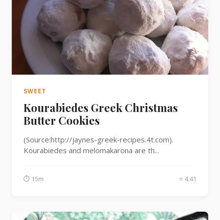
SWEET
Kourabiedes Greek Christmas
Butter Cookies
(Source:http://jaynes-greek-recipes.4t.com).
Kourabiedes and melomakarona are th...
⏱ 15m
⭐ 4.41