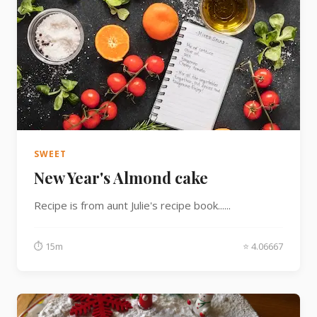
SWEET
New Year's Almond cake
Recipe is from aunt Julie's recipe book......
⏱ 15m
⭐ 4.06667