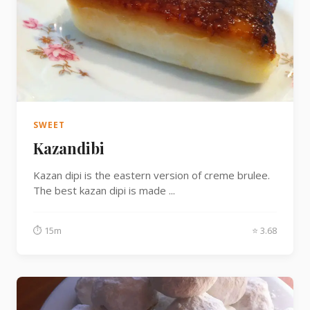
SWEET
Kazandibi
Kazan dipi is the eastern version of creme brulee.
The best kazan dipi is made ...
⏱ 15m
⭐ 3.68