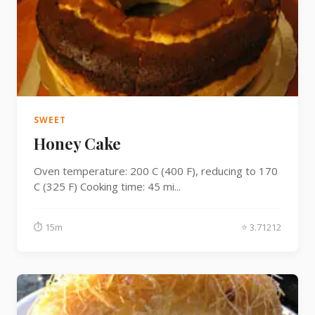
SWEET
Honey Cake
Oven temperature: 200 C (400 F), reducing to 170
C (325 F) Cooking time: 45 mi...
⏱ 15m
⭐ 3.71212