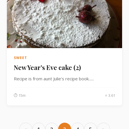
SWEET
New Year's Eve cake (2)
Recipe is from aunt Julie's recipe book......
⏱ 15m
⭐ 3.61