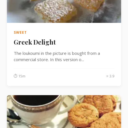
Fish
Sweet
SWEET
Greek Delight
Pasta
The loukoumi in the picture is bought from a
commercial store. In this version o...
⏱ 15m
⭐ 3.9