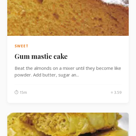
SWEET
Gum mastic cake
Beat the almonds on a mixer until they become like
powder. Add butter, sugar an...
⏱ 15m
⭐ 3.59