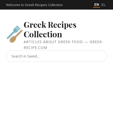
Welcome to Greek Recipes Collection
EN
EL
Greek Recipes
Collection
ARTICLES ABOUT GREEK FOOD — GREEK-
RECIPE.COM