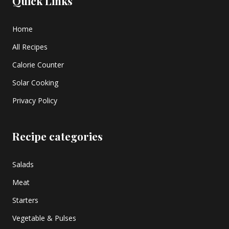
Quick Links
Home
All Recipes
Calorie Counter
Solar Cooking
Privacy Policy
Recipe categories
Salads
Meat
Starters
Vegetable & Pulses