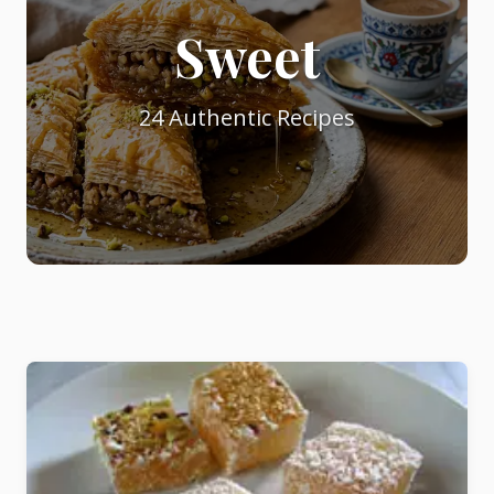
Sweet
Starters
24 Authentic Recipes
Vegetable &
Pulses
Egg & Poultry
Filo & Bread
Soups
Sauces