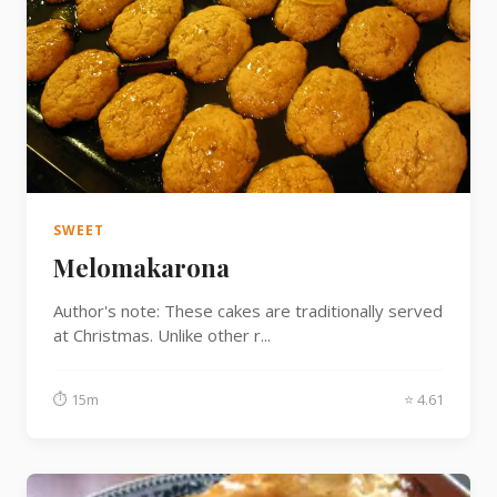
SWEET
Melomakarona
Author's note: These cakes are traditionally served
at Christmas. Unlike other r...
⏱ 15m
⭐ 4.61