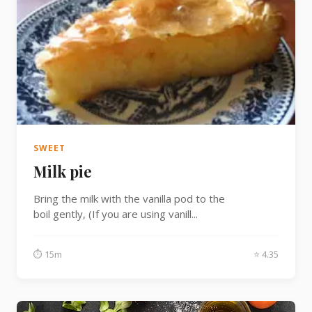
SWEET
Milk pie
Bring the milk with the vanilla pod to the
boil gently, (If you are using vanill...
⏱ 15m
⭐ 4.35