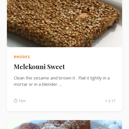
RHODES
Melekouni Sweet
Clean the sesame and brown it . Flail it lightly in a
mortar or in a blender. ...
⏱ 15m
⭐ 3.17