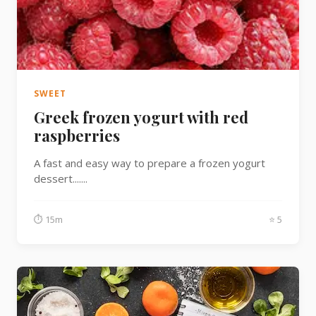
SWEET
Greek frozen yogurt with red
raspberries
A fast and easy way to prepare a frozen yogurt
dessert.......
⏱ 15m
⭐ 5