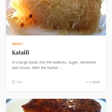
SWEET
Kataifi
In a large bowl, mix the walnuts, sugar, cinnamon
and cloves. Melt the butter. ...
⏱ 15m
⭐ 4.18868