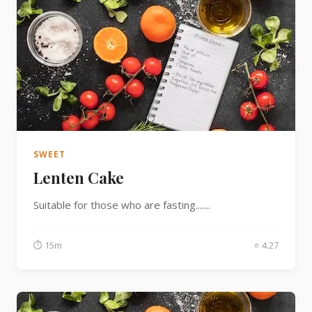
SWEET
Lenten Cake
Suitable for those who are fasting.......
⏱ 15m
⭐ 4.27